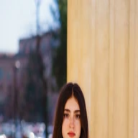
Skip to main content
ConnecTeens
About
Impact
Upcoming
Team
Experiences
Support
Account
(opens in a new tab)
Ecaterina Botan