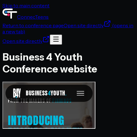
Skip to main content
ConnecTeens
Return to
conference
page
Open site directly
(opens in
a new tab)
Open site directly
Business 4 Youth
Conference
website